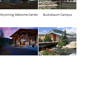
Wyoming Welcome Center
Bucksbaum Campus
Strings
Breckenridge Riverwalk