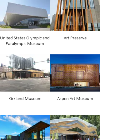
United States Olympic and
Art Preserve
Paralympic Museum
Kirkland Museum
Aspen Art Museum