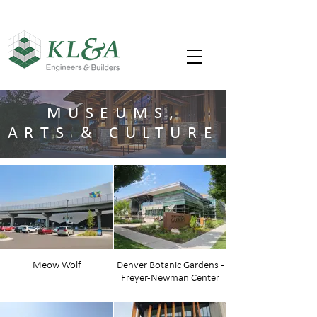
MUSEUMS,
ARTS & CULTURE
Meow Wolf
Denver Botanic Gardens -
Freyer-Newman Center