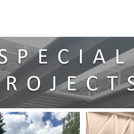
SPECIAL
PROJECT