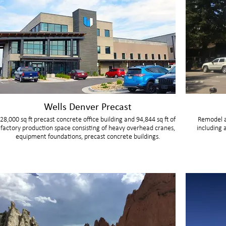
Wells Denver Precast
28,000 sq ft precast concrete office building and 94,844 sq ft of
Remodel a
factory production space consisting of heavy overhead cranes,
including 
equipment foundations, precast concrete buildings.