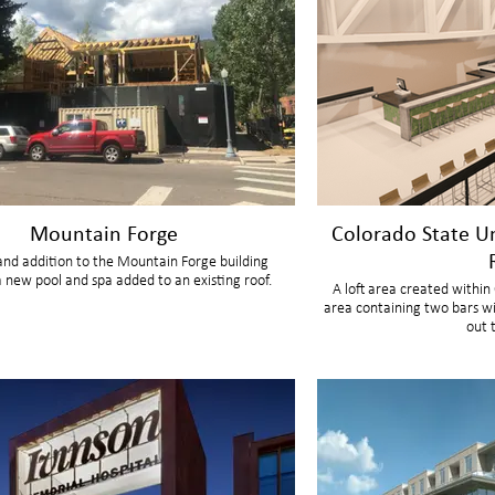
Mountain Forge
Colorado State U
nd addition to the Mountain Forge building
a new pool and spa added to an existing roof.
A loft area created withi
area containing two bars wi
out 