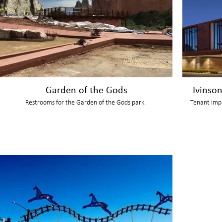
Garden of the Gods
Ivinso
Restrooms for the Garden of the Gods park.
Tenant imp