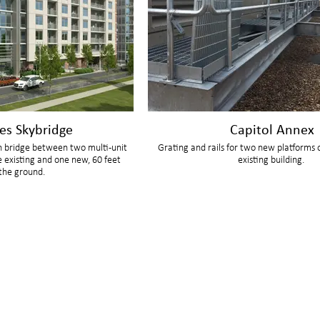
es Skybridge
Capitol Annex
n bridge between two multi-unit
Grating and rails for two new platforms 
e existing and one new, 60 feet
existing building.
the ground.