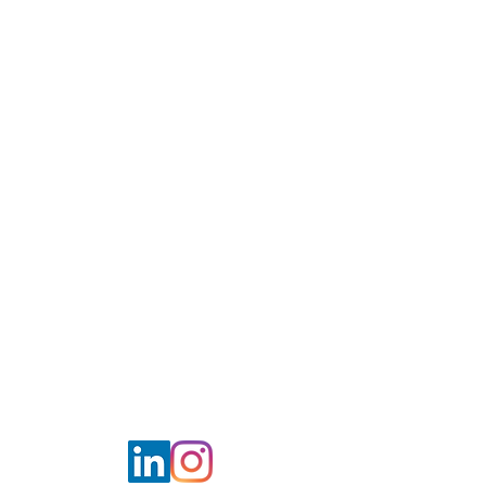
WE MAKE A
DIFFERENCE