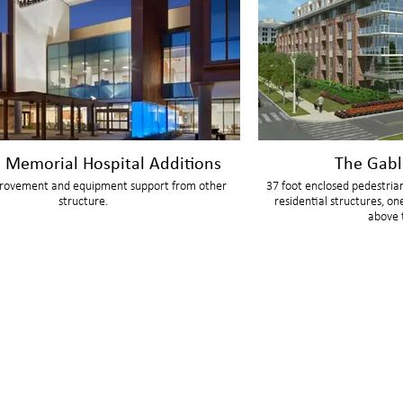
n Memorial Hospital Additions
The Gabl
rovement and equipment support from other
37 foot enclosed pedestria
structure.
residential structures, on
above 