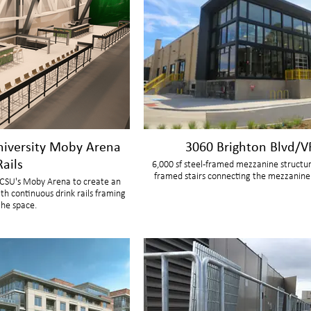
niversity Moby Arena
3060 Brighton Blvd/V
Rails
6,000 sf steel-framed mezzanine structur
framed stairs connecting the mezzanine 
n CSU's Moby Arena to create an
th continuous drink rails framing
the space.