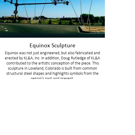
Equinox Sculpture
Equinox was not just engineered, but also fabricated and
erected by KL&A, Inc. In addition, Doug Rutledge of KL&A
contributed to the artistic conception of the piece. This
sculpture in Loveland, Colorado is built from common
structural steel shapes and highlights symbols from the
region's past and present.
BUFFALO
GOLDE
150 S Main St
1717 Washin
Buffalo, WY 82834
Golden, CO 8
307.621.7011
303.384.9910
CARBONDALE
LAKEW
215 N 12th St, Unit E
205 S Garriso
Carbondale, CO 81623
Lakewood, C
970.927.5174
303.498.9831