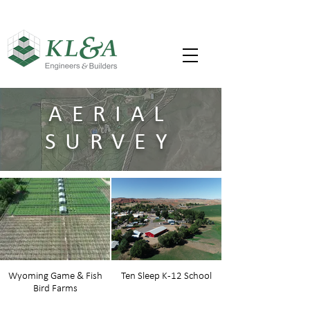
AERIAL
SURVEY
Wyoming Game & Fish
Ten Sleep K-12 School
Bird Farms