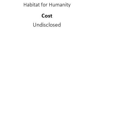
Habitat for Humanity
Cost
Undisclosed
Project Delivery Type
Design/Bid/Build
Services Provided
Structural Engineering
Materials
Wood - Stick Frame
WE MAKE A
DIFFERENC
E