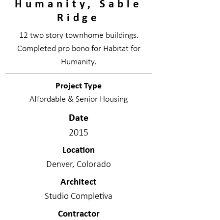
Humanity, Sable
Ridge
12 two story townhome buildings.
Completed pro bono for Habitat for
Humanity.
Project Type
Affordable & Senior Housing
Date
2015
Location
Denver, Colorado
Architect
Studio Completiva
Contractor