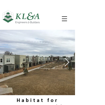
Habitat for