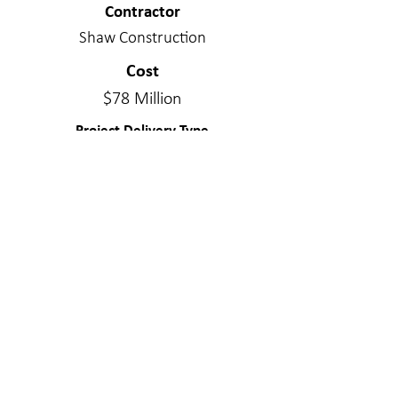
Contractor
Shaw Construction
Cost
$78 Million
Project Delivery Type
Design/Bid/Build
Services Provided
Structural Engineering
Materials
Concrete - Post Tensioned; Wood - Stick
Frame
WE MAKE A