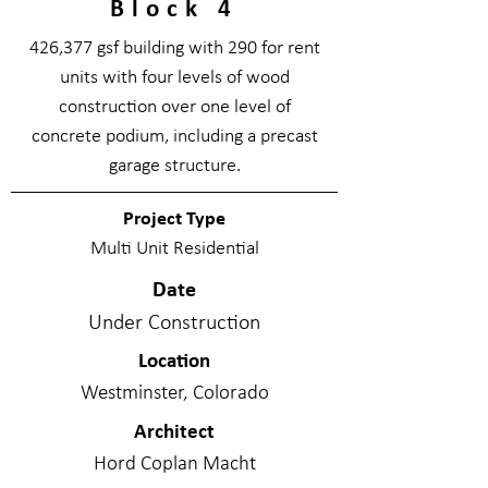
Block 4
426,377 gsf building with 290 for rent
units with four levels of wood
construction over one level of
concrete podium, including a precast
garage structure.
Project Type
Multi Unit Residential
Date
Under Construction
Location
Westminster, Colorado
Architect
Hord Coplan Macht