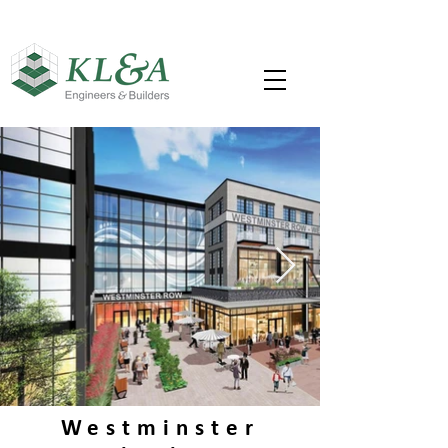
Westminster