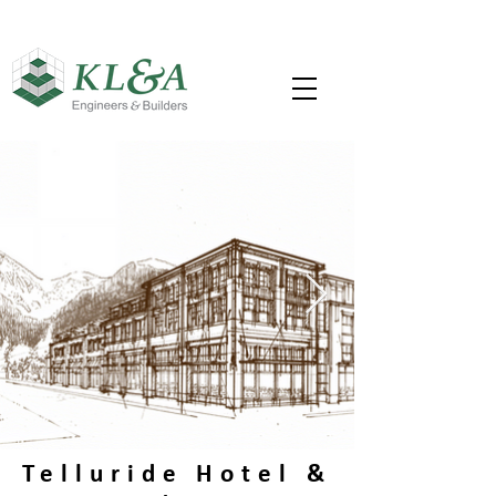
Telluride Hotel &