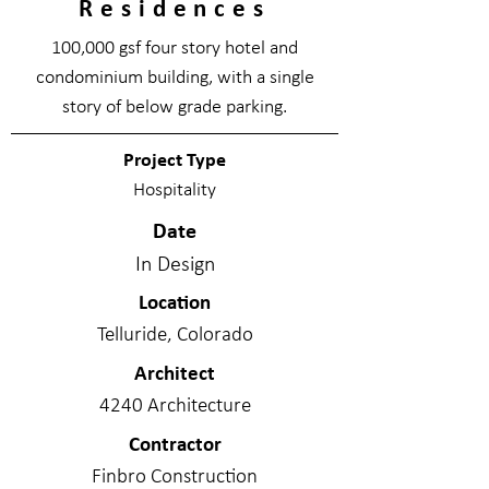
Residences
100,000 gsf four story hotel and
condominium building, with a single
story of below grade parking.
Project Type
Hospitality
Date
In Design
Location
Telluride, Colorado
Architect
4240 Architecture
Contractor
Finbro Construction