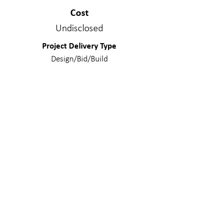
Cost
Undisclosed
Project Delivery Type
Design/Bid/Build
Services Provided
Structural Engineering
Materials
Composite Steel; Concrete - Mildly
Reinforced; Light Gage - Structural;
Steel
WE MAKE A
DIFFERENC