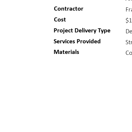
Contractor
Fr
Cost
$1
Project Delivery Type
De
Services Provided
St
Materials
Co
BUFFALO
GOLDE
150 S Main St
1717 Washin
Buffalo, WY 82834
Golden, CO 8
307.621.7011
303.384.9910