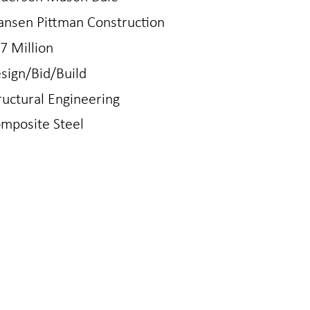
ansen Pittman Construction
7 Million
sign/Bid/Build
ructural Engineering
mposite Steel
N
LOVELAND
gton Ave
421 East 4th St
0401
Loveland, CO 80537
970.667.2426