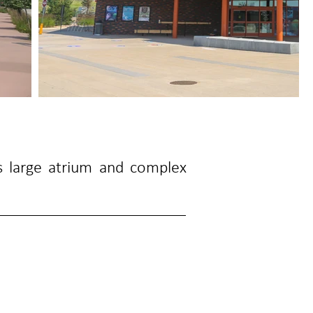
s large atrium and complex