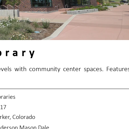
brary
levels with community center spaces. Feature
braries
17
rker, Colorado
derson Mason Dale