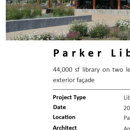
Parker Li
44,000 sf library on two 
exterior façade
Project Type
Li
Date
20
Location
Pa
Architect
An