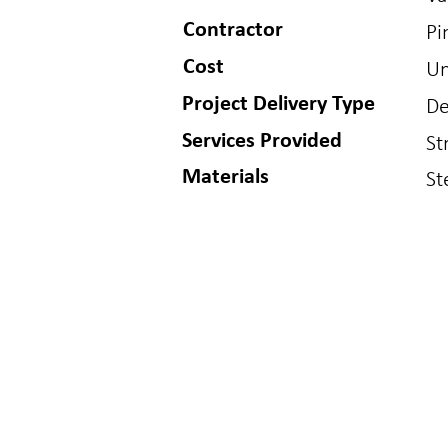
Contractor
Pi
Cost
Un
Project Delivery Type
De
Services Provided
St
Materials
St
BUFFALO
GOLDE
150 S Main St
1717 Washin
Buffalo, WY 82834
Golden, CO 8
307.621.7011
303.384.9910