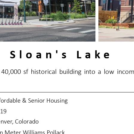
 Sloan's Lake
40,000 sf historical building into a low inco
fordable & Senior Housing
19
nver, Colorado
n Meter Williams Pollack