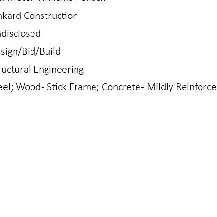
nkard Construction
disclosed
sign/Bid/Build
ructural Engineering
eel; Wood - Stick Frame; Concrete - Mildly Reinforc
N
LOVELAND
gton Ave
421 East 4th St
0401
Loveland, CO 80537
970.667.2426