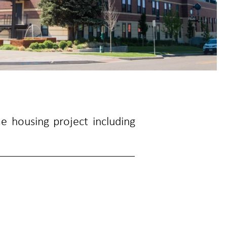
me housing project including