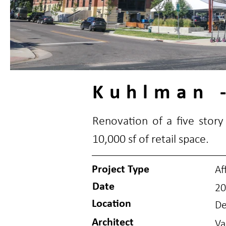
Kuhlman -
Renovation of a five story 
10,000 sf of retail space.
Project Type
Af
Date
20
Location
De
Architect
Va