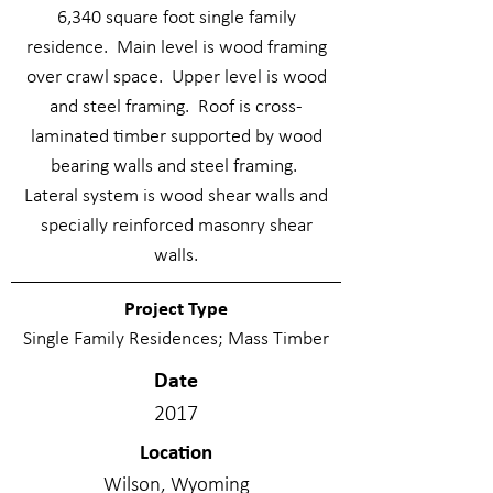
6,340 square foot single family
residence. Main level is wood framing
over crawl space. Upper level is wood
and steel framing. Roof is cross-
laminated timber supported by wood
bearing walls and steel framing.
Lateral system is wood shear walls and
specially reinforced masonry shear
walls.
Project Type
Single Family Residences; Mass Timber
Date
2017
Location
Wilson, Wyoming