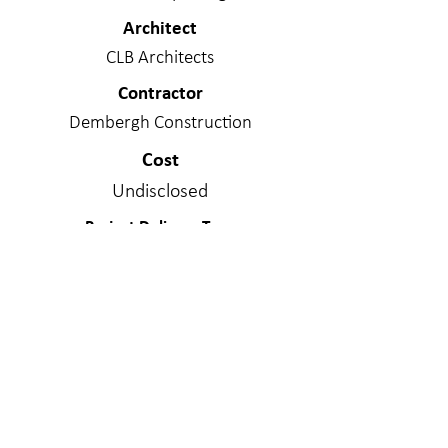
Architect
CLB Architects
Contractor
Dembergh Construction
Cost
Undisclosed
Project Delivery Type
Design/Bid/Build
Services Provided
Structural Engineering
Materials
Cross Laminated Timber; Concrete -
Mildly Reinforced; Steel; Structural
Masonry; Wood - Stick Frame