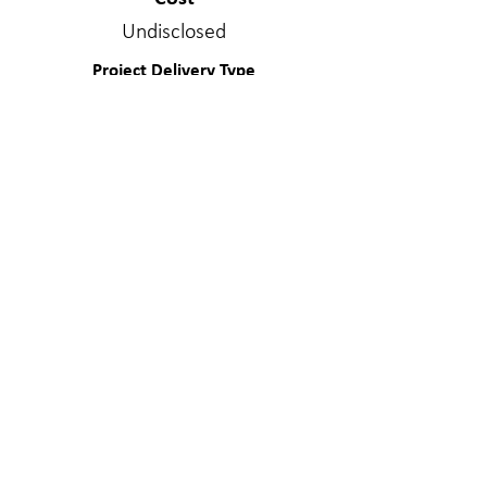
Undisclosed
Project Delivery Type
Design/Bid/Build
Services Provided
Structural Engineering
Materials
Special Materials
WE MAKE A
DIFFERENC
E