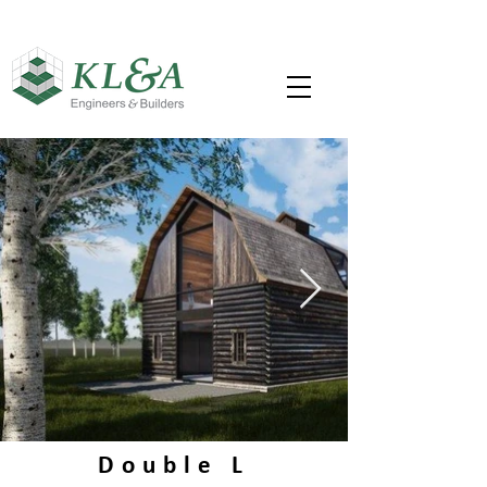
Double L