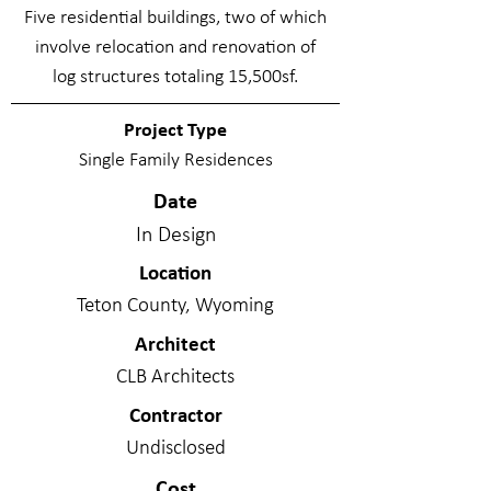
Five residential buildings, two of which
involve relocation and renovation of
log structures totaling 15,500sf.
Project Type
Single Family Residences
Date
In Design
Location
Teton County, Wyoming
Architect
CLB Architects
Contractor
Undisclosed
Cost