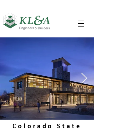
Colorado State