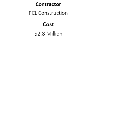
Contractor
PCL Construction
Cost
$2.8 Million
Project Delivery Type
Design/Bid/Build
Services Provided
Structural Engineering
Materials
Cross Laminated Timber
WE MAKE A
DIFFERENC