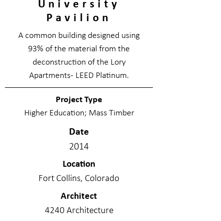
University
Pavilion
A common building designed using
93% of the material from the
deconstruction of the Lory
Apartments- LEED Platinum.
Project Type
Higher Education; Mass Timber
Date
2014
Location
Fort Collins, Colorado
Architect
4240 Architecture