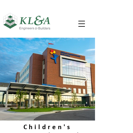
Children's