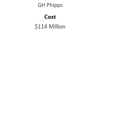
GH Phipps
Cost
$114 Million
Project Delivery Type
Integrated Project Delivery
Services Provided
Structural Engineering
Materials
Steel
WE MAKE A
DIFFERENC
E