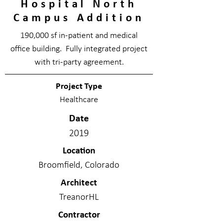
Hospital North
Campus Addition
190,000 sf in-patient and medical
office building. Fully integrated project
with tri-party agreement.
Project Type
Healthcare
Date
2019
Location
Broomfield, Colorado
Architect
TreanorHL
Contractor