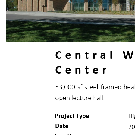
Central 
Center
53,000 sf steel framed heal
open lecture hall.
Project Type
Hi
Date
20