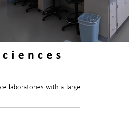
Sciences
ce laboratories with a large