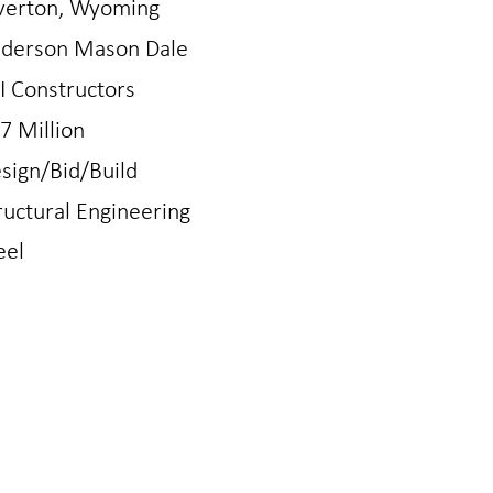
verton, Wyoming
derson Mason Dale
I Constructors
7 Million
sign/Bid/Build
ructural Engineering
eel
N
LOVELAND
gton Ave
421 East 4th St