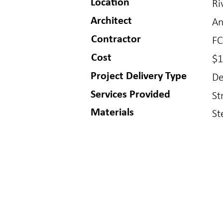
Location
Ri
Architect
An
Contractor
FC
Cost
$1
Project Delivery Type
De
Services Provided
St
Materials
St
BUFFALO
GOLDE
150 S Main St
1717 Washin