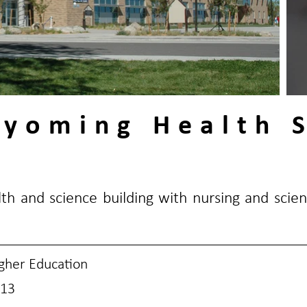
Wyoming Health 
th and science building with nursing and scien
gher Education
13