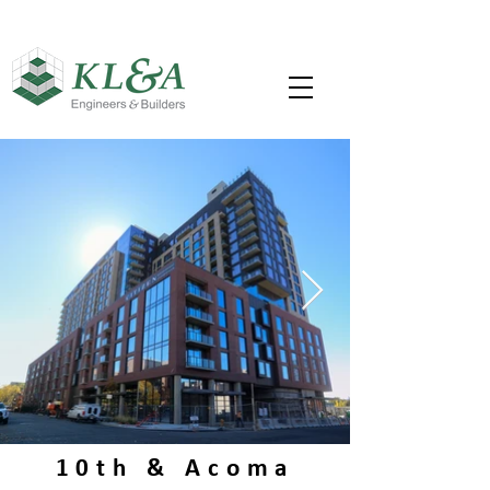
10th & Acoma