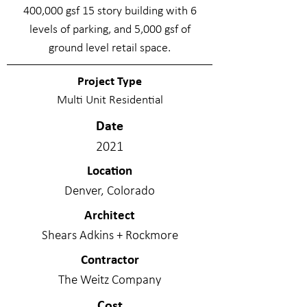
400,000 gsf 15 story building with 6
levels of parking, and 5,000 gsf of
ground level retail space.
Project Type
Multi Unit Residential
Date
2021
Location
Denver, Colorado
Architect
Shears Adkins + Rockmore
Contractor
The Weitz Company
Cost