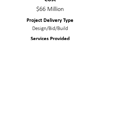
$66 Million
Project Delivery Type
Design/Bid/Build
Services Provided
Structural Engineering, Steel Construction
Management
Materials
Concrete – Mildly reinforced; Concrete
– Post-tensioned; Light Gage – Veneer;
Steel; Composite Steel
WE MAKE A
DIFFERENC