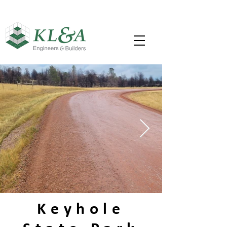
Keyhole