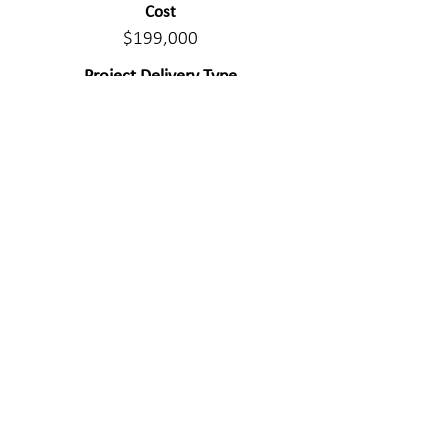
Cost
$199,000
Project Delivery Type
Design/Bid/Build
Civil Components
Gravel road design, construction
administration.
WE MAKE A
DIFFERENC
E