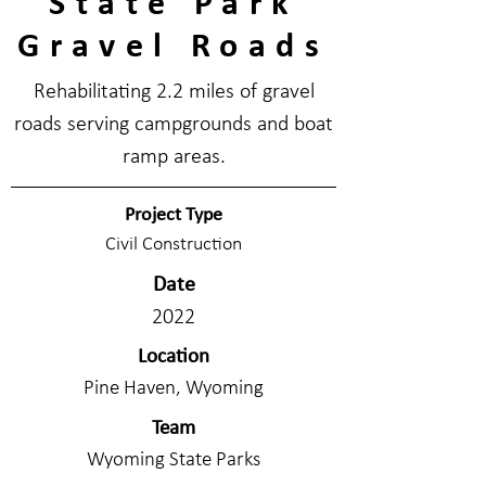
State Park
Gravel Roads
Rehabilitating 2.2 miles of gravel
roads serving campgrounds and boat
ramp areas.
Project Type
Civil Construction
Date
2022
Location
Pine Haven, Wyoming
Team
Wyoming State Parks