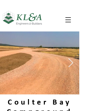
Coulter Bay