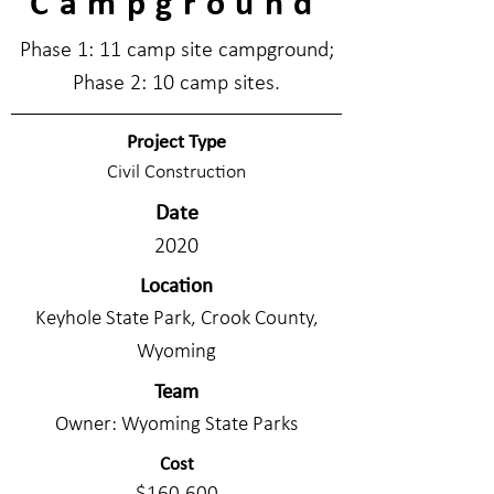
Campground
Phase 1: 11 camp site campground;
Phase 2: 10 camp sites.
Project Type
Civil Construction
Date
2020
Location
Keyhole State Park, Crook County,
Wyoming
Team
Owner: Wyoming State Parks
Cost